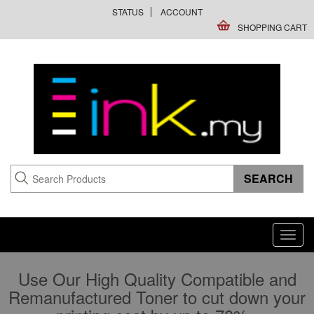
STATUS
ACCOUNT
SHOPPING CART
Toggl
navig
Use Our High Quality Compatible and
Remanufactured Toner to cut down your