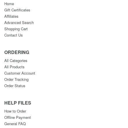
Home
Gift Certificates
Affiliates
Advanced Search
Shopping Cart
Contact Us
ORDERING
All Categories
All Products
Customer Account
Order Tracking
Order Status
HELP FILES
How to Order
Offline Payment
General FAQ