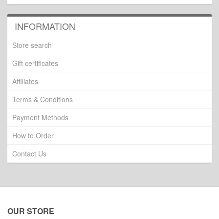
INFORMATION
Store search
Gift certificates
Affiliates
Terms & Conditions
Payment Methods
How to Order
Contact Us
OUR STORE