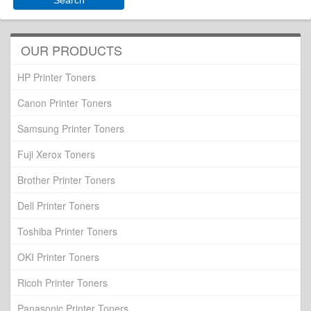
OUR PRODUCTS
HP Printer Toners
Canon Printer Toners
Samsung Printer Toners
Fuji Xerox Toners
Brother Printer Toners
Dell Printer Toners
Toshiba Printer Toners
OKI Printer Toners
Ricoh Printer Toners
Panasonic Printer Toners