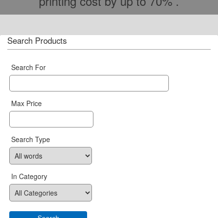
printing cost by up to 70% .
Search Products
Search For
Max Price
Search Type
In Category