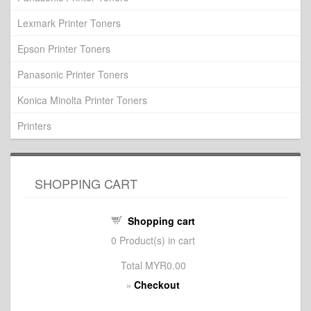
Lexmark Printer Toners
Epson Printer Toners
Panasonic Printer Toners
Konica Minolta Printer Toners
Printers
SHOPPING CART
Shopping cart
0
Product(s) in cart
Total
MYR0.00
Checkout
»